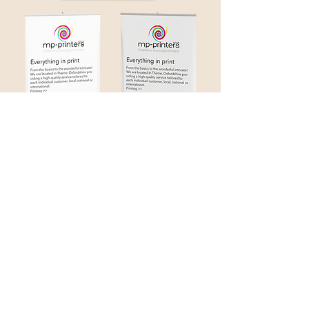
Pop Up Displays
info@mp-printers.co.uk
01844 261909