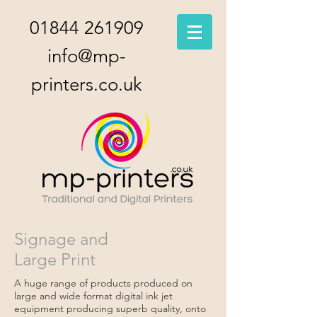
01844 261909
info@mp-
printers.co.uk
Signage and
Large Print
A huge range of products produced on
large and wide format digital ink jet
equipment producing superb quality, onto