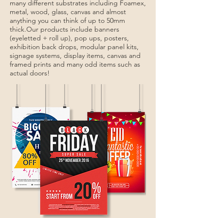
many different substrates including Foamex,
metal, wood, glass, canvas and almost
anything you can think of up to 50mm
thick.
Our products include banners
(eyeletted + roll up), pop ups, posters,
exhibition back drops, modular panel kits,
signage systems, display items, canvas and
framed prints and many odd items such as
actual doors!