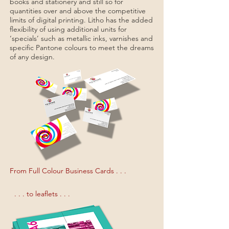
books and stationery and still so for
quantities over and above the competitive
limits of digital printing. Litho has the added
flexibility of using additional units for
‘specials’ such as metallic inks, varnishes and
specific Pantone colours to meet the dreams
of any design.
From Full Colour Business Cards . . .
. . . to leaflets . . .