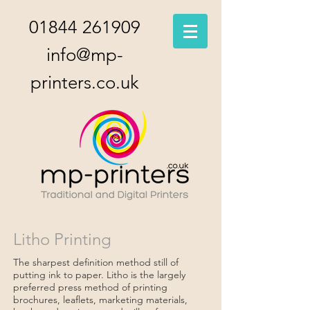
01844 261909
info@mp-
printers.co.uk
Litho Printing
The sharpest definition method still of
putting ink to paper. Litho is the largely
preferred press method of printing
brochures, leaflets, marketing materials,