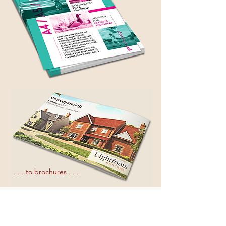
. . . to brochures . . .
. . . to multi page magazine production